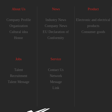
About Us
News
Product
Company Profile
Industry News
Electronic and electrical
Organization
Company News
products
Cultural idea
EU Declaration of
Consumer goods
Honor
Conformity
Jobs
Service
Talent
Contact Us
Recruitment
Network
Talent Message
Message
Link