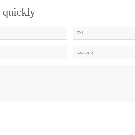
 quickly