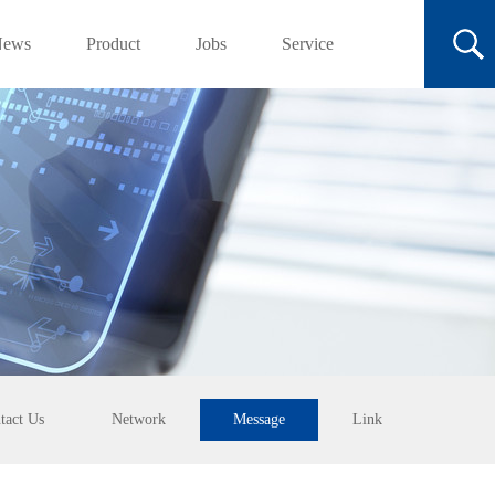
News
Product
Jobs
Service
tact Us
Network
Message
Link