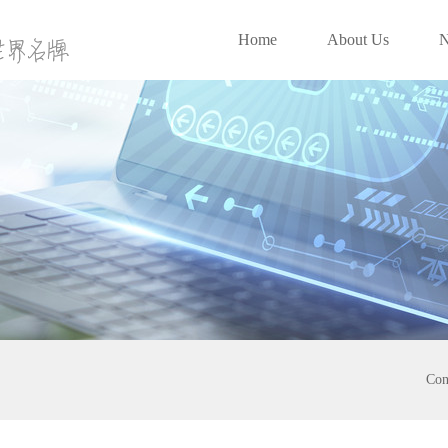
Home
About Us
Con