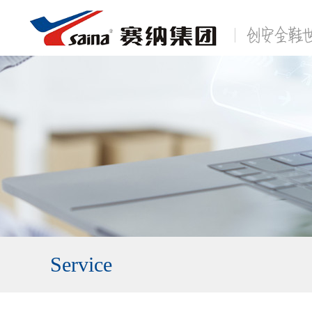
Service