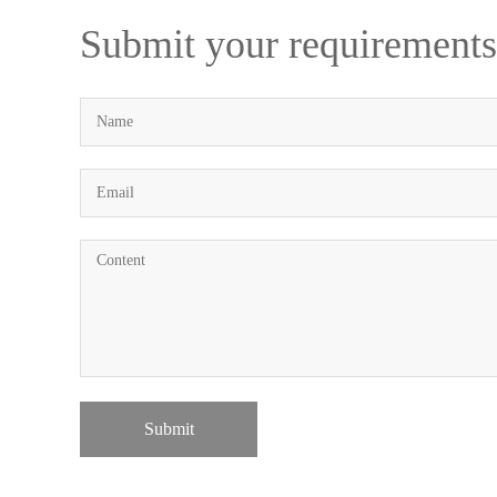
Submit your requirements
Submit